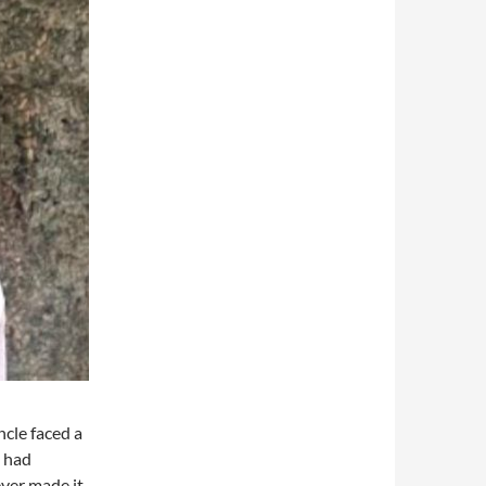
cle faced a
e had
ever made it