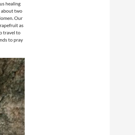
us healing
c about two
bdomen. Our
rapefruit as
 travel to
ands to pray