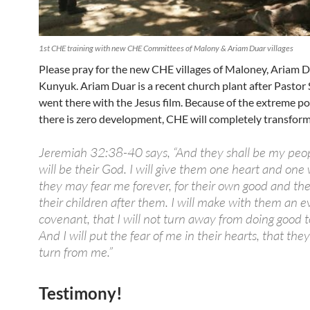
1st CHE training with new CHE Committees of Malony & Ariam Duar villages
Please pray for the new CHE villages of Maloney, Ariam 
Kunyuk. Ariam Duar is a recent church plant after Pastor
went there with the Jesus film. Because of the extreme po
there is zero development, CHE will completely transform t
Jeremiah 32:38-40 says, “And they shall be my peop
will be their God. I will give them one heart and one 
they may fear me forever, for their own good and the
their children after them. I will make with them an e
covenant, that I will not turn away from doing good 
And I will put the fear of me in their hearts, that th
turn from me.”
Testimony!