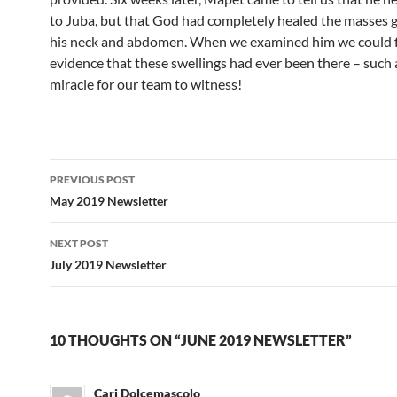
to Juba, but that God had completely healed the masses 
his neck and abdomen. When we examined him we could 
evidence that these swellings had ever been there – such 
miracle for our team to witness!
PREVIOUS POST
Post
May 2019 Newsletter
navigation
NEXT POST
July 2019 Newsletter
10 THOUGHTS ON “JUNE 2019 NEWSLETTER”
Cari Dolcemascolo