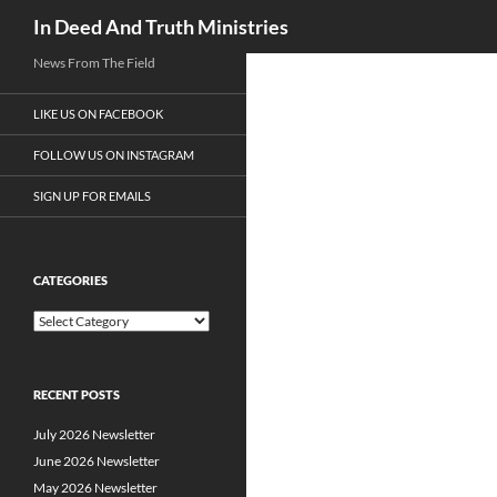
Search
In Deed And Truth Ministries
News From The Field
LIKE US ON FACEBOOK
FOLLOW US ON INSTAGRAM
SIGN UP FOR EMAILS
CATEGORIES
C
a
t
e
RECENT POSTS
g
o
July 2026 Newsletter
r
i
June 2026 Newsletter
e
May 2026 Newsletter