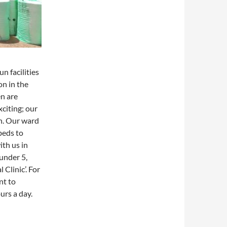
n facilities
on in the
n are
xciting; our
h. Our ward
beds to
th us in
under 5,
Clinic’. For
nt to
urs a day.