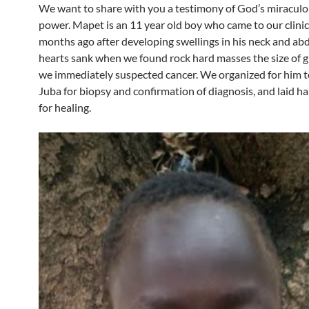
We want to share with you a testimony of God’s miraculo
power. Mapet is an 11 year old boy who came to our clini
months ago after developing swellings in his neck and a
hearts sank when we found rock hard masses the size of g
we immediately suspected cancer. We organized for him to
Juba for biopsy and confirmation of diagnosis, and laid h
for healing.