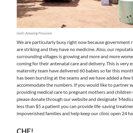
God’s Amazing Provision
We are particularly busy right now because government ru
are striking and they have no medicine. Also, our reputati
surrounding villages is growing and more and more wome
coming for their antenatal care and delivery. This is very e
maternity team have delivered 60 babies so far this mont
has been bursting at the seams and we have added a few 
accommodate the numbers. If you would like to partner wi
providing medical care to pregnant mothers and children 
please donate through our website and designate ‘Medical 
less than $5 a patient you can provide life-saving treatme
impoverished families and help keep our clinic open 24 ho
CHE!