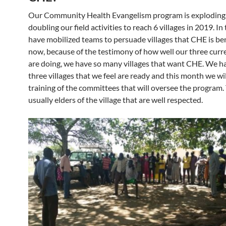
Our Community Health Evangelism program is exploding
doubling our field activities to reach 6 villages in 2019. In
have mobilized teams to persuade villages that CHE is ben
now, because of the testimony of how well our three curre
are doing, we have so many villages that want CHE. We h
three villages that we feel are ready and this month we wil
training of the committees that will oversee the program. 
usually elders of the village that are well respected.