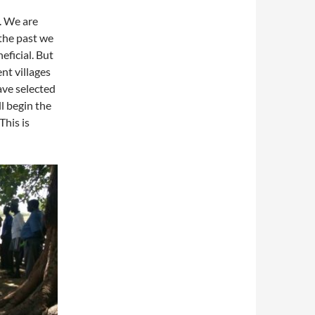
. We are
 the past we
eficial. But
nt villages
ave selected
l begin the
This is