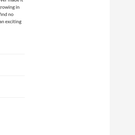
growing in
find no
an exciting