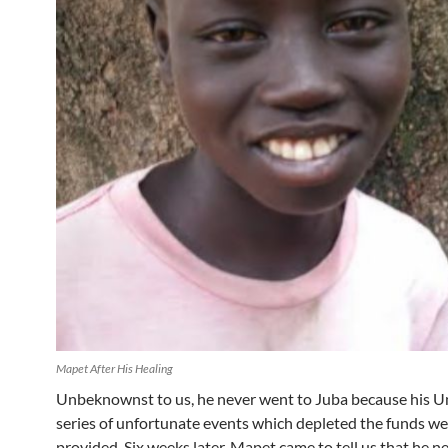
Mapet After His Healing
Unbeknownst to us, he never went to Juba because his Un
series of unfortunate events which depleted the funds w
provided. Six weeks later, Mapet came to tell us that he n