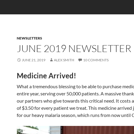
NEWSLETTERS
JUNE 2019 NEWSLETTER
JUNE 21, 2019
ALEX SMITH
10 COMMENTS
Medicine Arrived!
What a tremendous blessing to be able to purchase medic
entire year, serving over 50,000 patients. A massive thank 
our partners who give towards this critical need. It costs 
of $3.50 for every patient we treat. This medicine arrived 
for our heavy malaria season, which runs from now until 