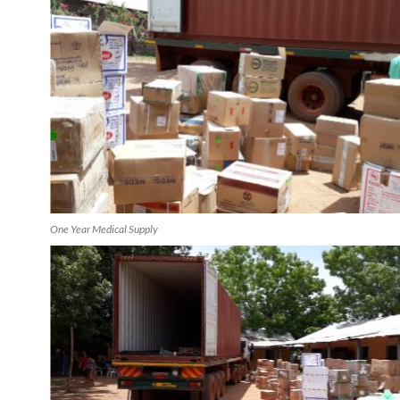
One Year Medical Supply