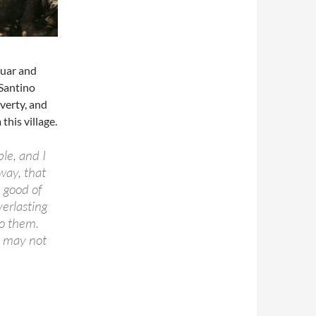
Duar and
 Santino
verty, and
his village.
le, and I
way, that
 good of
verlasting
to them.
ey may not