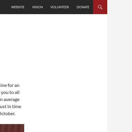
SKIP TO CONTENT
WEBSITE
VISION
VOLUNTEER
DONATE
ine for an
you to all
an average
just in time
October.