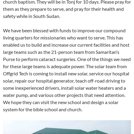
church baptism. They will be in Tonj for 10 days. Please pray for
them as they prepare to serve, and pray for their health and
safety while in South Sudan.
We have been blessed with funds to improve our compound
living quarters for missionaries who want to serve. This has
enabled us to build and increase our current facilities and host
large teams such as the 21-person team from Samaritan’s
Purse to perform cataract surgeries. One of the things we need
for these large teams is adequate power. The solar team from
Offgrid Tech is coming to install new solar, service our hospital
solar, repair our hospital generator, teach off-road driving to
some inexperienced drivers, install solar water heaters and a
water pump, and various other projects that need attention.
We hope they can visit the new school and design a solar
system for the bible school and church.