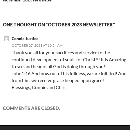
ONE THOUGHT ON “OCTOBER 2023 NEWSLETTER”
Connie Justice
OCTOBER 27, 2023 AT 10:24 AM
Thank you all for your sacrifices and service to the
continued development of souls for Christ!!! It is Amazing
to see and hear of all God is doing through you!!
John1:16 And now out of his fullness, we are fulfilled! And
from him, we receive grace heaped upon grace!
Blessings, Connie and Chris
COMMENTS ARE CLOSED.