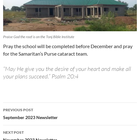
Praise God the roof is on the Tonj Bible Institute
Pray the school will be completed before December and pray
for the Samaritan’s Purse cataract team.
“May He give you the desire of your heart and make all
your plans succeed.” Psalm 20:4
PREVIOUS POST
Post
September 2023 Newsletter
navigation
NEXT POST
November 2023 Newsletter