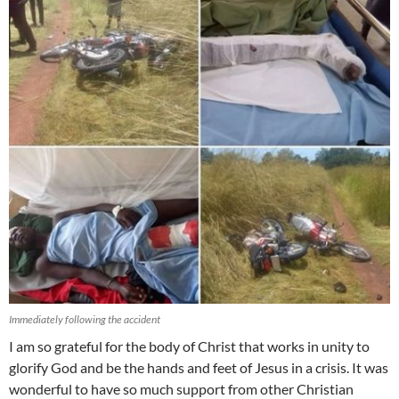
Immediately following the accident
I am so grateful for the body of Christ that works in unity to
glorify God and be the hands and feet of Jesus in a crisis. It was
wonderful to have so much support from other Christian