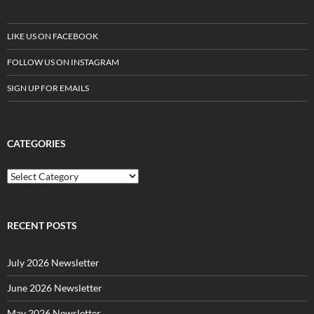
LIKE US ON FACEBOOK
FOLLOW US ON INSTAGRAM
SIGN UP FOR EMAILS
CATEGORIES
C
a
t
e
g
RECENT POSTS
o
r
July 2026 Newsletter
i
e
June 2026 Newsletter
s
May 2026 Newsletter