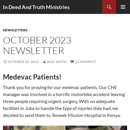
Search
In Deed And Truth Ministries
SKIP
PRIMAR
TO
MENU
CONTENT
NEWSLETTERS
OCTOBER 2023
NEWSLETTER
OCTOBER 20, 2023
ALEX SMITH
1 COMMENT
Medevac Patients!
Thank you for praying for our medevac patients. Our CHE
manager was involved in a horrific motorbike accident leaving
three people requiring urgent surgery. With no adequate
facilities in Juba to handle the type of injuries they had, we
decided to send them to Tenwek Mission Hospital in Kenya.