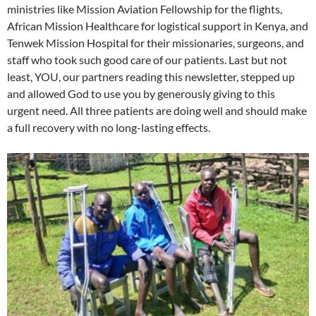
ministries like Mission Aviation Fellowship for the flights,
African Mission Healthcare for logistical support in Kenya, and
Tenwek Mission Hospital for their missionaries, surgeons, and
staff who took such good care of our patients. Last but not
least, YOU, our partners reading this newsletter, stepped up
and allowed God to use you by generously giving to this
urgent need. All three patients are doing well and should make
a full recovery with no long-lasting effects.