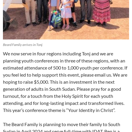
Beard Family arrives in Tonj
We now serve in four regions including Tonj and we are
planning youth conferences in three of these regions, with an
estimated attendance of 500 to 1,000 youth per conference. If
you feel led to help support this event, please email us. We are
hoping to raise $5,000. This is an investment in the next
generation of adults in South Sudan. Please pray for a good
turnout, for a touch from the Holy Spirit for each youth
attending, and for long-lasting impact and transformed lives.
This year’s conference theme is “Your Identity in Christ”.
The Beard Family is planning to move their family to South
Sudan in April 2024 and serve full-time with IDAT. Ben is a