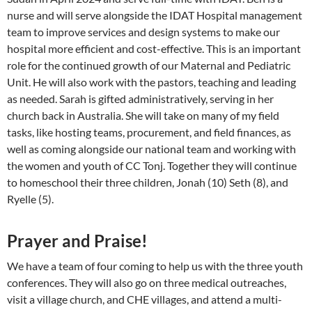
nurse and will serve alongside the IDAT Hospital management
team to improve services and design systems to make our
hospital more efficient and cost-effective. This is an important
role for the continued growth of our Maternal and Pediatric
Unit. He will also work with the pastors, teaching and leading
as needed. Sarah is gifted administratively, serving in her
church back in Australia. She will take on many of my field
tasks, like hosting teams, procurement, and field finances, as
well as coming alongside our national team and working with
the women and youth of CC Tonj. Together they will continue
to homeschool their three children, Jonah (10) Seth (8), and
Ryelle (5).
Prayer and Praise!
We have a team of four coming to help us with the three youth
conferences. They will also go on three medical outreaches,
visit a village church, and CHE villages, and attend a multi-