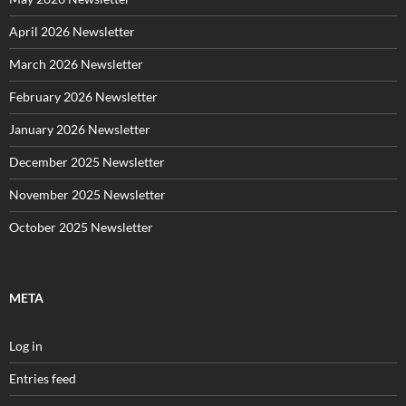
April 2026 Newsletter
March 2026 Newsletter
February 2026 Newsletter
January 2026 Newsletter
December 2025 Newsletter
November 2025 Newsletter
October 2025 Newsletter
META
Log in
Entries feed