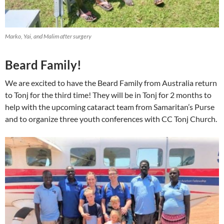
Marko, Yai, and Malim after surgery
Beard Family!
We are excited to have the Beard Family from Australia return
to Tonj for the third time! They will be in Tonj for 2 months to
help with the upcoming cataract team from Samaritan’s Purse
and to organize three youth conferences with CC Tonj Church.