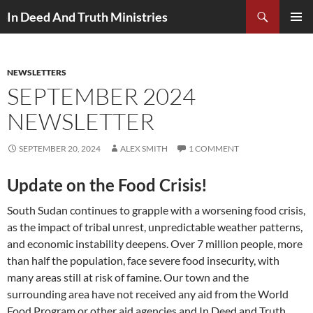
Search
In Deed And Truth Ministries
SKIP
PRIMAR
TO
MENU
CONTENT
NEWSLETTERS
SEPTEMBER 2024
NEWSLETTER
SEPTEMBER 20, 2024
ALEX SMITH
1 COMMENT
Update on the Food Crisis!
South Sudan continues to grapple with a worsening food crisis,
as the impact of tribal unrest, unpredictable weather patterns,
and economic instability deepens. Over 7 million people, more
than half the population, face severe food insecurity, with
many areas still at risk of famine. Our town and the
surrounding area have not received any aid from the World
Food Program or other aid agencies and In Deed and Truth