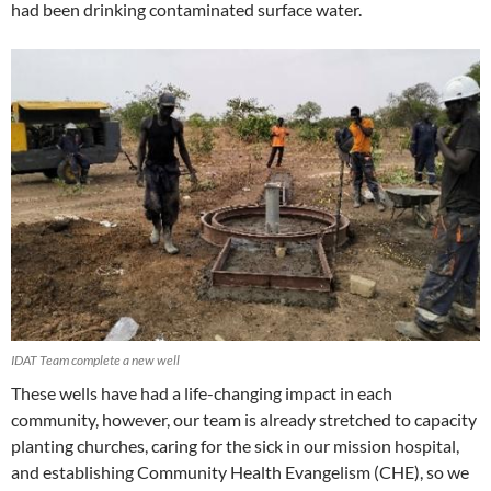
had been drinking contaminated surface water.
IDAT Team complete a new well
These wells have had a life-changing impact in each
community, however, our team is already stretched to capacity
planting churches, caring for the sick in our mission hospital,
and establishing Community Health Evangelism (CHE), so we