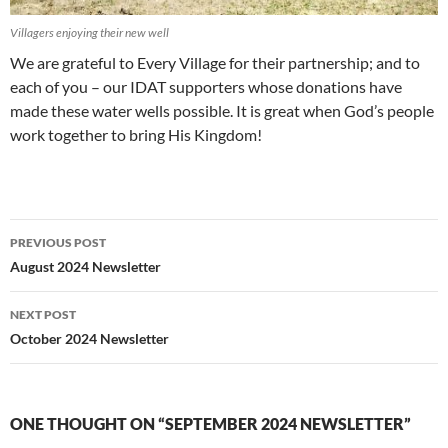
Villagers enjoying their new well
We are grateful to Every Village for their partnership; and to
each of you – our IDAT supporters whose donations have
made these water wells possible. It is great when God’s people
work together to bring His Kingdom!
PREVIOUS POST
Post
August 2024 Newsletter
navigation
NEXT POST
October 2024 Newsletter
ONE THOUGHT ON “SEPTEMBER 2024 NEWSLETTER”