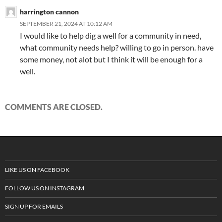
harrington cannon
SEPTEMBER 21, 2024 AT 10:12 AM
I would like to help dig a well for a community in need,
what community needs help? willing to go in person. have
some money, not alot but I think it will be enough for a
well.
COMMENTS ARE CLOSED.
LIKE US ON FACEBOOK
FOLLOW US ON INSTAGRAM
SIGN UP FOR EMAILS