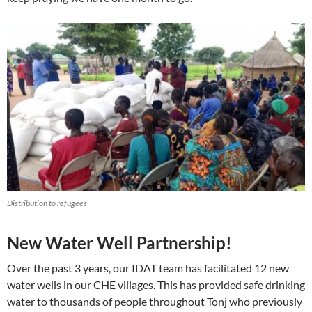
Distribution to refugees
New Water Well Partnership!
Over the past 3 years, our IDAT team has facilitated 12 new
water wells in our CHE villages. This has provided safe drinking
water to thousands of people throughout Tonj who previously