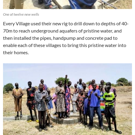
One of twelve new wells
Every Village used their new rig to drill down to depths of 40-
70m to reach underground aquafers of pristine water, and
then installed the pipes, handpump and concrete pad to
enable each of these villages to bring this pristine water into
their homes.