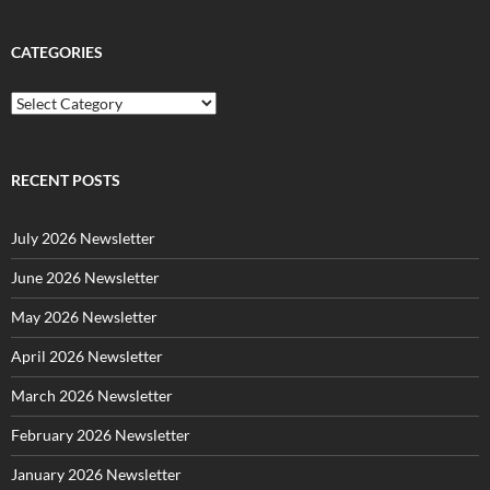
CATEGORIES
C
a
t
e
g
RECENT POSTS
o
r
July 2026 Newsletter
i
e
June 2026 Newsletter
s
May 2026 Newsletter
April 2026 Newsletter
March 2026 Newsletter
February 2026 Newsletter
January 2026 Newsletter