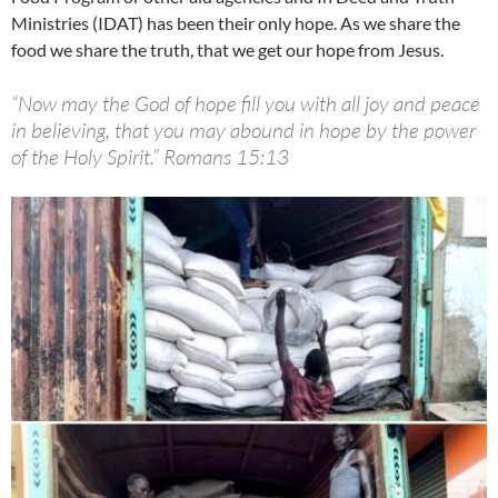
Ministries (IDAT) has been their only hope. As we share the
food we share the truth, that we get our hope from Jesus.
“Now may the God of hope fill you with all joy and peace
in believing, that you may abound in hope by the power
of the Holy Spirit.” Romans 15:13