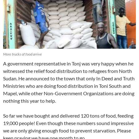
More trucks of food arrive
A government representative in Tonj was very happy when he
witnessed the relief food distribution to refugees from North
Sudan. He announced to the town that only In Deed and Truth
Ministries who are doing food distribution in Toni South and
Mapel, while other Non-Government Organizations are doing
nothing this year to help.
So far we have bought and delivered 120 tons of food, feeding
19,000 people! Even though these numbers sound impressive
we are only giving enough food to prevent starvation. Please
keep praying we have one month to go.