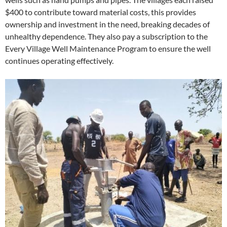
$400 to contribute toward material costs, this provides
ownership and investment in the need, breaking decades of
unhealthy dependence. They also pay a subscription to the
Every Village Well Maintenance Program to ensure the well
continues operating effectively.