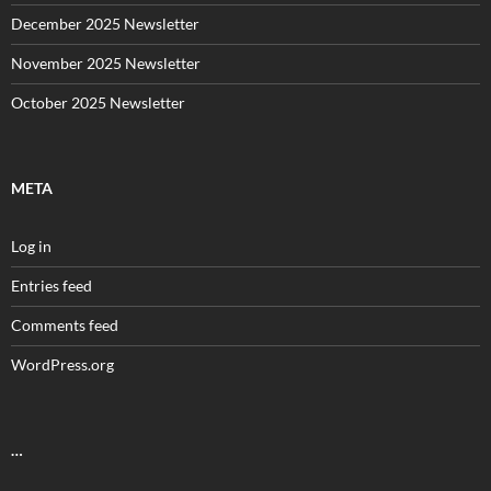
December 2025 Newsletter
November 2025 Newsletter
October 2025 Newsletter
META
Log in
Entries feed
Comments feed
WordPress.org
…