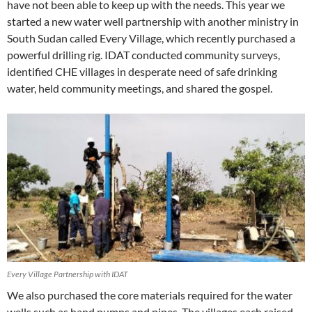
have not been able to keep up with the needs. This year we
started a new water well partnership with another ministry in
South Sudan called Every Village, which recently purchased a
powerful drilling rig. IDAT conducted community surveys,
identified CHE villages in desperate need of safe drinking
water, held community meetings, and shared the gospel.
Every Village Partnership with IDAT
We also purchased the core materials required for the water
wells such as hand pumps and pipes. The villages each raised