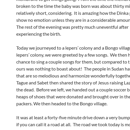
broken to the time the baby was born was about thirty m
relatively short, considering. It is amazing how the Dinka
show no emotion unless they are in a considerable amoun
The rest of the evening was pretty much uneventful after
experiencing the birth.
Today we journeyed to a lepers’ colony and a Bongo villag
lepers’ colony, we were greeted by a few songs. We then 
chance to sing a couple songs for them, but compared to th
ours was nothing to boast about! The people in Sudan ha
that are so melodious and harmonize wonderfully togethe
Tague and Sabet then shared the story of Jesus raising La
the dead. Before we left, we handed out a couple soccer b
heaps of shoes that were donated and brought over in the
packers. We then headed to the Bongo village.
It was at least a forty-five minute drive down a very bump
if you can call it a road at all. The road we took today is mo