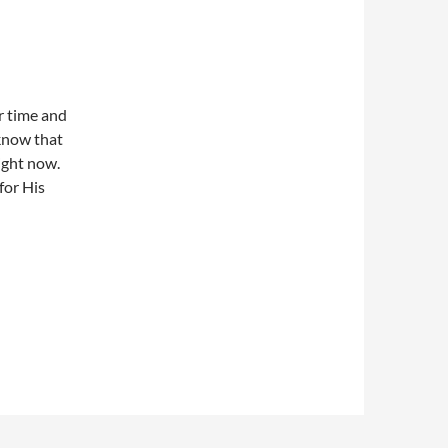
r time and
 know that
ight now.
for His