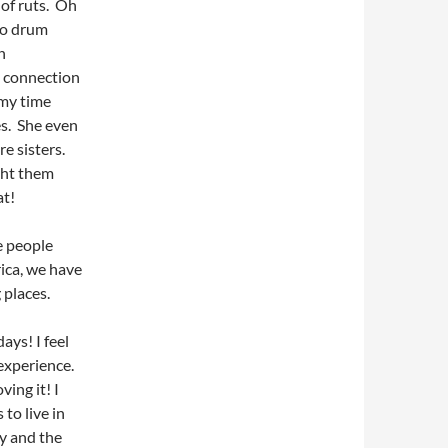
 of ruts. Oh
go drum
n
a connection
 my time
es. She even
re sisters.
ught them
at!
e people
rica, we have
 places.
ays! I feel
 experience.
ving it! I
to live in
ly and the