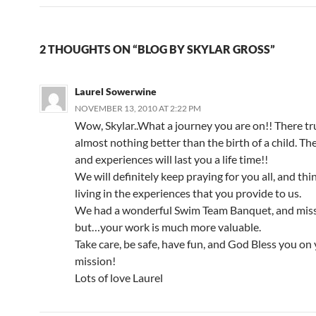
2 THOUGHTS ON “BLOG BY SKYLAR GROSS”
Laurel Sowerwine
NOVEMBER 13, 2010 AT 2:22 PM
Wow, Skylar..What a journey you are on!! There tru
almost nothing better than the birth of a child. Th
and experiences will last you a life time!!
We will definitely keep praying for you all, and th
living in the experiences that you provide to us.
We had a wonderful Swim Team Banquet, and mi
but…your work is much more valuable.
Take care, be safe, have fun, and God Bless you on
mission!
Lots of love Laurel