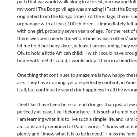
path that we would walk along in a forest, narrow and full
my word! The Bongo village was amazing! (Fact: the Bon
originated from the Bongo tribe.) At the village, there is a
orphanage with at least 100 children. I immediately felt 
with one girl, probably seven years of age. For the rest of
there, we spent nearly the whole time by each others’ sid
let me hold her baby sister, at least I am assuming they we
Oh, to hold a little African child! I wish I could have bro
home with me! If I could, I would adopt them in a heartbe
One thing that continues to amaze me is how happy thes
are. They have nothing, yet are perfectly content; in Ame
it all, but continue to search for happiness in all the wrong
I feel like I have been here so much longer than just a few d
perfectly at-ease, like I belong here. It is such a humbling
I am learning what it is to live such a simple life, and I am lo
am constantly reminded of Paul’s words, “I know what it is 
plenty and I know what it is to be in need.” I miss my fami