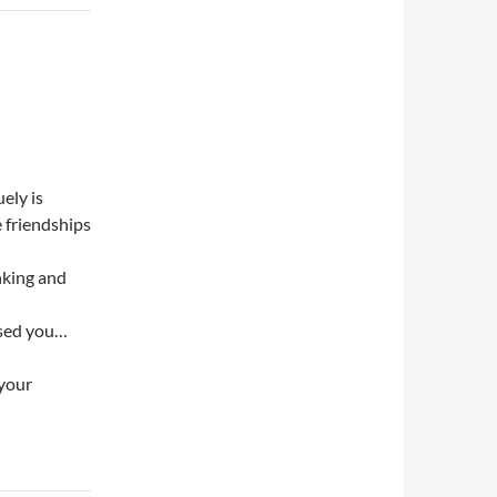
ely is
e friendships
inking and
ssed you…
 your