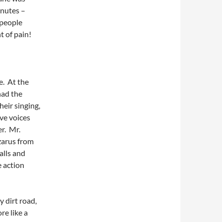
inutes –
 people
t of pain!
e. At the
had the
eir singing,
ve voices
r. Mr.
zarus from
alls and
 action
y dirt road,
re like a