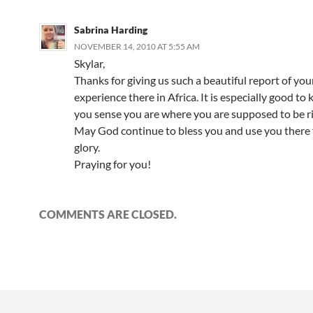
Sabrina Harding
NOVEMBER 14, 2010 AT 5:55 AM
Skylar,
Thanks for giving us such a beautiful report of you
experience there in Africa. It is especially good to
you sense you are where you are supposed to be r
May God continue to bless you and use you there 
glory.
Praying for you!
COMMENTS ARE CLOSED.