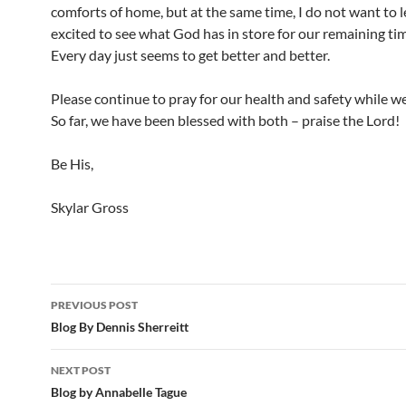
comforts of home, but at the same time, I do not want to l
excited to see what God has in store for our remaining ti
Every day just seems to get better and better.
Please continue to pray for our health and safety while w
So far, we have been blessed with both – praise the Lord!
Be His,
Skylar Gross
PREVIOUS POST
Post
Blog By Dennis Sherreitt
navigation
NEXT POST
Blog by Annabelle Tague