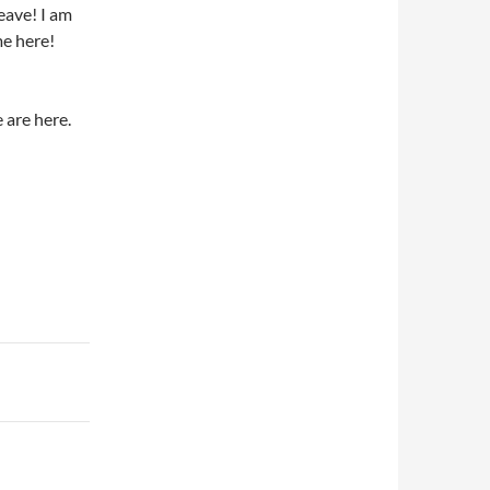
eave! I am
me here!
e are here.