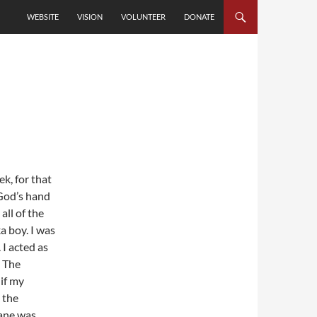
SKIP TO CONTENT
WEBSITE
VISION
VOLUNTEER
DONATE
k, for that
 God’s hand
all of the
a boy. I was
 I acted as
. The
 if my
 the
ane was