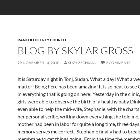
RANCHO DEL REY CHURCH
BLOG BY SKYLAR GROSS
NOVEMBER 13, 2010
SUZY ZECHMAN
2 COMMENTS
It is Saturday night in Tonj, Sudan. What a day! What a wee
matter! Being here has been amazing! It is so neat to see
in everything that is going on here! Yesterday in the clinic, 
girls were able to observe the birth of a healthy baby Dink
even able to help the mid-wife, Stephanie, with the charts.
her personal scribe, writing down everything she told me
mother had been in labor for quite a long time, three days
memory serves me correct. Stephanie finally had to break
membrane to get things going. From the time the membr