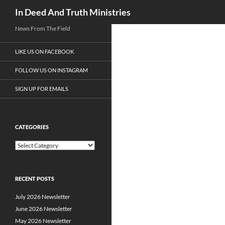
Search
In Deed And Truth Ministries
News From The Field
LIKE US ON FACEBOOK
FOLLOW US ON INSTAGRAM
SIGN UP FOR EMAILS
CATEGORIES
C
a
t
e
RECENT POSTS
g
o
July 2026 Newsletter
r
i
June 2026 Newsletter
e
May 2026 Newsletter