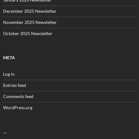
December 2025 Newsletter
November 2025 Newsletter
October 2025 Newsletter
META
Log in
Entries feed
Comments feed
WordPress.org
…