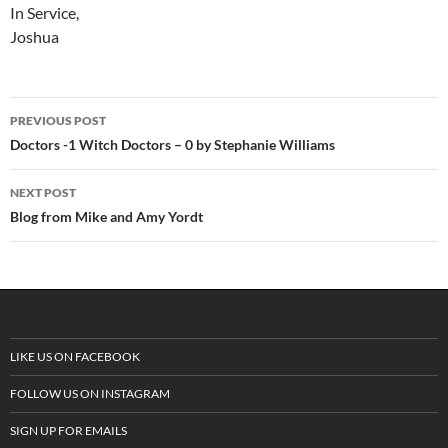
In Service,
Joshua
PREVIOUS POST
Post
Doctors -1 Witch Doctors – 0 by Stephanie Williams
navigation
NEXT POST
Blog from Mike and Amy Yordt
LIKE US ON FACEBOOK
FOLLOW US ON INSTAGRAM
SIGN UP FOR EMAILS