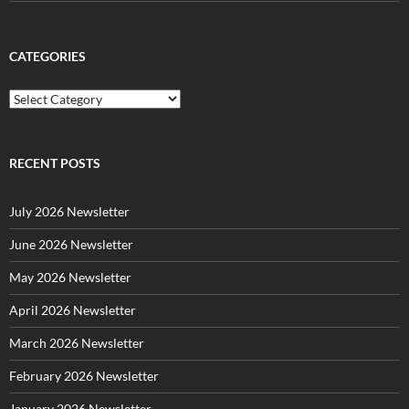
CATEGORIES
C
a
t
e
g
RECENT POSTS
o
r
July 2026 Newsletter
i
e
June 2026 Newsletter
s
May 2026 Newsletter
April 2026 Newsletter
March 2026 Newsletter
February 2026 Newsletter
January 2026 Newsletter