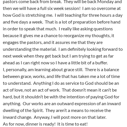
pastors come back from break. They will be back Monday and
then we will have a full six week session! I am so overcome at
how God is stretching me. I will teaching for three hours a day
and five days a week. That is a lot of preparation before hand
in order to speak that much. I really like asking questions
because it gives me a chance to reorganize my thoughts, it
engages the pastors, and it assures me that they are
understanding the material. I am definitely looking forward to
next week when they get back but I am trying to get as far
ahead as I can right now so I have a little bit of a buffer.
I, personally, am learning about grace still. There is a balance
between grace, works, and life that has taken me a lot of time
to understand. Anything I do as service to God should be an
act of love, not an act of work. That doesn’t mean it can’t be
hard, but it shouldn’t be with the intention of paying God for
anything. Our works are an outward expression of an inward
dwelling of the Spirit. They aren’t a means to receive the
inward change. Anyway, I will post more on that later.
As for now, dinner is ready! It is time to eat!