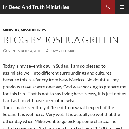
Search
In Deed And Truth Ministries
SKIP
PRIMAR
TO
MENU
CONTENT
MINISTRY
,
MISSION TRIPS
BLOG BY JOSHUA GRIFFIN
SEPTEMBER 14, 2010
SUZY ZECHMAN
Today is my seventh day in Sudan. I am so blessed to
assimilate well into different surroundings and cultures
because this is a far cry from New Mexico. No doubt, all my
previous travels were one way God was working to prepare me
for this trip. That is not to say living here is easy, it is just not as
hard as it might have been otherwise.
The climate is entirely different from what I expect of the
Sudan. It is wet here. Very wet. It is actually so wet that the
other day when Mike went to go pick up some charcoal he
didn’t come back. An hour long trip, starting at 10:00, turned