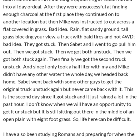
into all day ordeal. After they were unsuccessful at finding
enough charcoal at the first place they continued on to
another location but then Mike was instructed to cut across a
flat covered in grass. Bad idea. Rain, flat sandy ground, tall
grass blocking your view, a truck with bald tires and not 4WD;
bad idea. They got stuck. Then Sabet and I went to go pull him
out. Then we got stuck. Then we got both unstuck. Then we
got both stuck again. Then finally we got the second truck
unstuck. And since I only took a half liter with my and Mike
didn’t have any other water the whole day, we headed back
home. Sabet went back with some other guys to get the
original truck unstuck again but never came back with it. This
is the second day since it got stuck and it just rained a lot in the
past hour. I don’t know when we will have an opportunity to
get it unstuck but it is still sitting out there in the middle of an
open plain with eight foot grass. So, life here can be difficult.
I have also been studying Romans and preparing for when the