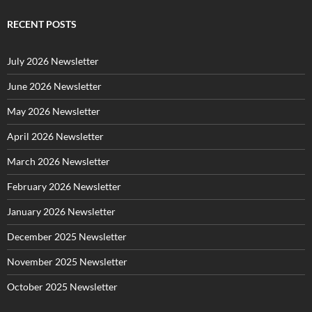
e
g
RECENT POSTS
o
r
July 2026 Newsletter
i
e
June 2026 Newsletter
s
May 2026 Newsletter
April 2026 Newsletter
March 2026 Newsletter
February 2026 Newsletter
January 2026 Newsletter
December 2025 Newsletter
November 2025 Newsletter
October 2025 Newsletter