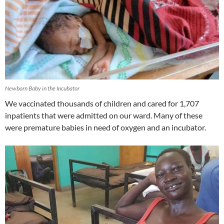
Newborn Baby in the Incubator
We vaccinated thousands of children and cared for 1,707
inpatients that were admitted on our ward. Many of these
were premature babies in need of oxygen and an incubator.