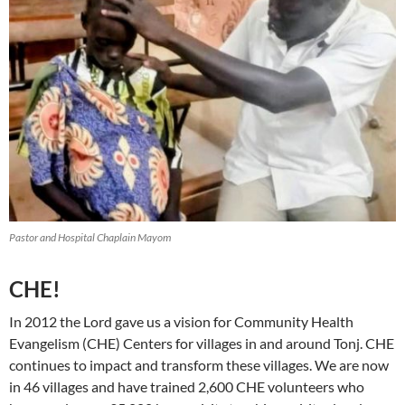
Pastor and Hospital Chaplain Mayom
CHE!
In 2012 the Lord gave us a vision for Community Health
Evangelism (CHE) Centers for villages in and around Tonj. CHE
continues to impact and transform these villages. We are now
in 46 villages and have trained 2,600 CHE volunteers who