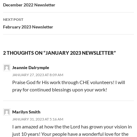
Post
December 2022 Newsletter
navigation
NEXT POST
February 2023 Newsletter
2 THOUGHTS ON “JANUARY 2023 NEWSLETTER”
Jeannie Dalrymple
JANUARY 27, 2023 AT 8:09 AM
Praise God fir His work through CHE volunteers! I will
pray for continued blessings upon your work!
Marilyn Smith
JANUARY 31, 2023 AT 5:16 AM
I am amazed at how the the Lord has grown your vision in
just 10 years! Your people have a wonderful love for the