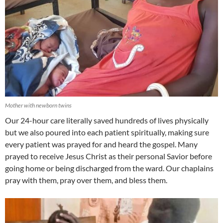
Mother with newborn twins
Our 24-hour care literally saved hundreds of lives physically
but we also poured into each patient spiritually, making sure
every patient was prayed for and heard the gospel. Many
prayed to receive Jesus Christ as their personal Savior before
going home or being discharged from the ward. Our chaplains
pray with them, pray over them, and bless them.