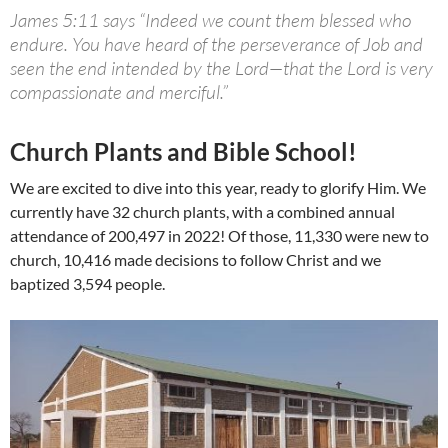
James 5:11 says “Indeed we count them blessed who
endure. You have heard of the perseverance of Job and
seen the end intended by the Lord—that the Lord is very
compassionate and merciful.”
Church Plants and Bible School!
We are excited to dive into this year, ready to glorify Him. We
currently have 32 church plants, with a combined annual
attendance of 200,497 in 2022! Of those, 11,330 were new to
church, 10,416 made decisions to follow Christ and we
baptized 3,594 people.