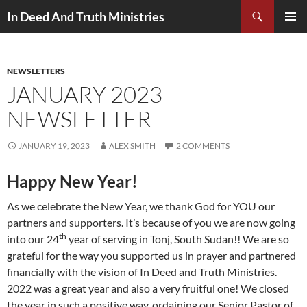
Search
In Deed And Truth Ministries
SKIP
PRIMAR
TO
MENU
CONTENT
NEWSLETTERS
JANUARY 2023
NEWSLETTER
JANUARY 19, 2023
ALEX SMITH
2 COMMENTS
Happy New Year!
As we celebrate the New Year, we thank God for YOU our
partners and supporters. It’s because of you we are now going
th
into our 24
year of serving in Tonj, South Sudan!! We are so
grateful for the way you supported us in prayer and partnered
financially with the vision of In Deed and Truth Ministries.
2022 was a great year and also a very fruitful one! We closed
the year in such a positive way, ordaining our Senior Pastor of