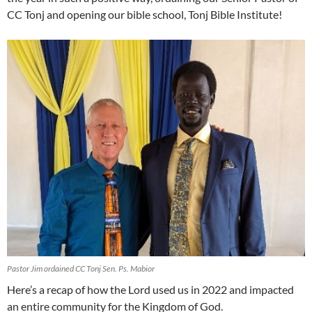
CC Tonj and opening our bible school, Tonj Bible Institute!
Pastor Jim ordained CC Tonj Sen. Ps. Mabior
Here’s a recap of how the Lord used us in 2022 and impacted
an entire community for the Kingdom of God.