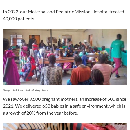
In 2022, our Maternal and Pediatric Mission Hospital treated
40,000 patients!
Busy IDAT Hospital Waiting Room
We saw over 9,500 pregnant mothers, an increase of 500 since
2021. We delivered 653 babies in a safe environment, which is
a growth of 20% from the year before.