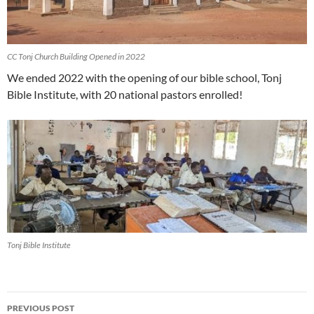
CC Tonj Church Building Opened in 2022
We ended 2022 with the opening of our bible school, Tonj
Bible Institute, with 20 national pastors enrolled!
Tonj Bible Institute
PREVIOUS POST