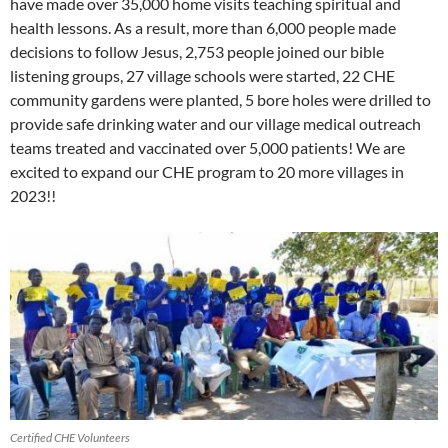
have made over 35,000 home visits teaching spiritual and
health lessons. As a result, more than 6,000 people made
decisions to follow Jesus, 2,753 people joined our bible
listening groups, 27 village schools were started, 22 CHE
community gardens were planted, 5 bore holes were drilled to
provide safe drinking water and our village medical outreach
teams treated and vaccinated over 5,000 patients! We are
excited to expand our CHE program to 20 more villages in
2023!!
Certified CHE Volunteers