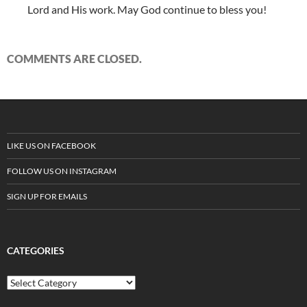
Lord and His work. May God continue to bless you!
COMMENTS ARE CLOSED.
LIKE US ON FACEBOOK
FOLLOW US ON INSTAGRAM
SIGN UP FOR EMAILS
CATEGORIES
C
a
t