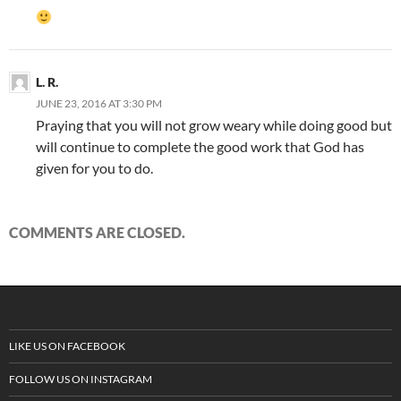
L. R.
JUNE 23, 2016 AT 3:30 PM
Praying that you will not grow weary while doing good but
will continue to complete the good work that God has
given for you to do.
COMMENTS ARE CLOSED.
LIKE US ON FACEBOOK
FOLLOW US ON INSTAGRAM