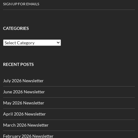
SIGN UP FOR EMAILS
CATEGORIES
C
a
t
e
g
RECENT POSTS
o
r
July 2026 Newsletter
i
e
June 2026 Newsletter
s
May 2026 Newsletter
April 2026 Newsletter
March 2026 Newsletter
February 2026 Newsletter