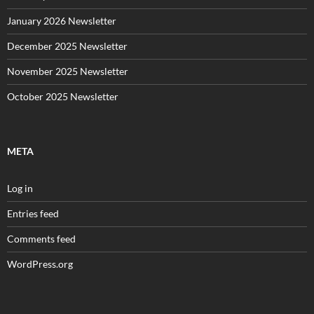
January 2026 Newsletter
December 2025 Newsletter
November 2025 Newsletter
October 2025 Newsletter
META
Log in
Entries feed
Comments feed
WordPress.org