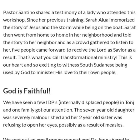
Pastor Santino shared a testimony of a lady who attended this
workshop. Since her previous training, Sarah Alual memorized
the story of Jesus and the storm while being on the boat. Sarah
then went from home to home in her neighborhood and told
the story to her neighbor and as a crowd gathered to listen to
her, five people came forward to receive the Lord as Savior as a
result. That’s what you call transformational ministry! This is
our heart and so exciting to witness South Sudanese being
used by God to minister His love to their own people.
God is Faithful!
We have seen a few IDP’s (internally displaced people) in Tonj
and one family got our attention. The seven year old daughter
was severely malnourished and her 2 year old sister was
refusing to open her eyes, possibly as a result of measles.
We sent out an email prayer request and Dr. Jono shared in