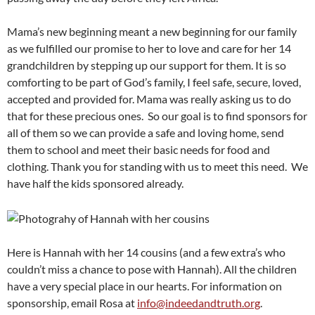
Mama’s new beginning meant a new beginning for our family
as we fulfilled our promise to her to love and care for her 14
grandchildren by stepping up our support for them. It is so
comforting to be part of God’s family, I feel safe, secure, loved,
accepted and provided for. Mama was really asking us to do
that for these precious ones. So our goal is to find sponsors for
all of them so we can provide a safe and loving home, send
them to school and meet their basic needs for food and
clothing. Thank you for standing with us to meet this need. We
have half the kids sponsored already.
Here is Hannah with her 14 cousins (and a few extra’s who
couldn’t miss a chance to pose with Hannah). All the children
have a very special place in our hearts. For information on
sponsorship, email Rosa at
info@indeedandtruth.org
.