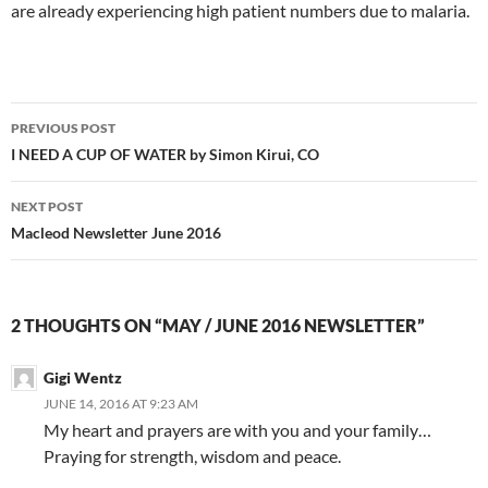
are already experiencing high patient numbers due to malaria.
PREVIOUS POST
Post
I NEED A CUP OF WATER by Simon Kirui, CO
navigation
NEXT POST
Macleod Newsletter June 2016
2 THOUGHTS ON “MAY / JUNE 2016 NEWSLETTER”
Gigi Wentz
JUNE 14, 2016 AT 9:23 AM
My heart and prayers are with you and your family…
Praying for strength, wisdom and peace.