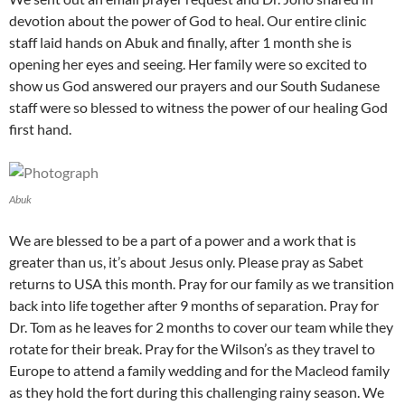
devotion about the power of God to heal. Our entire clinic
staff laid hands on Abuk and finally, after 1 month she is
opening her eyes and seeing. Her family were so excited to
show us God answered our prayers and our South Sudanese
staff were so blessed to witness the power of our healing God
first hand.
Abuk
We are blessed to be a part of a power and a work that is
greater than us, it’s about Jesus only. Please pray as Sabet
returns to USA this month. Pray for our family as we transition
back into life together after 9 months of separation. Pray for
Dr. Tom as he leaves for 2 months to cover our team while they
rotate for their break. Pray for the Wilson’s as they travel to
Europe to attend a family wedding and for the Macleod family
as they hold the fort during this challenging rainy season. We