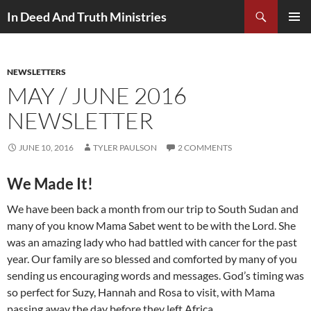
Search
In Deed And Truth Ministries
SKIP
PRIMAR
TO
MENU
CONTENT
NEWSLETTERS
MAY / JUNE 2016
NEWSLETTER
JUNE 10, 2016
TYLER PAULSON
2 COMMENTS
We Made It!
We have been back a month from our trip to South Sudan and
many of you know Mama Sabet went to be with the Lord. She
was an amazing lady who had battled with cancer for the past
year. Our family are so blessed and comforted by many of you
sending us encouraging words and messages. God’s timing was
so perfect for Suzy, Hannah and Rosa to visit, with Mama
passing away the day before they left Africa.