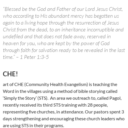
“Blessed be the God and Father of our Lord Jesus Christ,
who according to His abundant mercy has begotten us
again to a living hope through the resurrection of Jesus
Christ from the dead, to an inheritance incorruptible and
undefiled and that does not fade away, reserved in
heaven for you, who are kept by the power of God
through faith for salvation ready to be revealed in the last
time.” – 1 Peter 1:3-5
CHE!
art of CHE (Community Health Evangelism) is teaching the
Word in the villages using a method of bible storying called
‘Simply the Story’ (STS). An area we outreach to, called Pagol,
recently received its third STS training with 28 people,
representing five churches, in attendance. Our pastors spent 3
days strengthening and encouraging these church leaders who
are using STS in their programs.