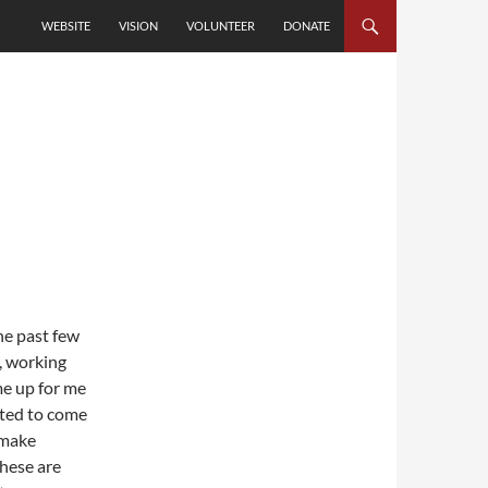
SKIP TO CONTENT
WEBSITE
VISION
VOLUNTEER
DONATE
he past few
t, working
e up for me
nted to come
 make
These are