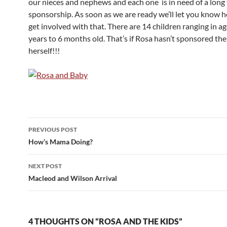
our nieces and nephews and each one is in need of a long
sponsorship. As soon as we are ready we’ll let you know 
get involved with that. There are 14 children ranging in a
years to 6 months old. That’s if Rosa hasn’t sponsored the
herself!!!
PREVIOUS POST
Post
How’s Mama Doing?
navigation
NEXT POST
Macleod and Wilson Arrival
4 THOUGHTS ON “ROSA AND THE KIDS”