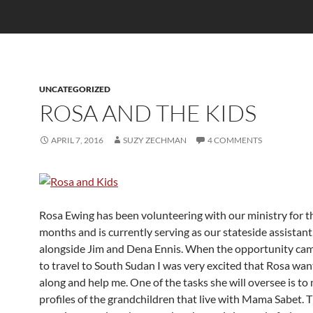
UNCATEGORIZED
ROSA AND THE KIDS
APRIL 7, 2016
SUZY ZECHMAN
4 COMMENTS
Rosa Ewing has been volunteering with our ministry for t
months and is currently serving as our stateside assistan
alongside Jim and Dena Ennis. When the opportunity cam
to travel to South Sudan I was very excited that Rosa wa
along and help me. One of the tasks she will oversee is to
profiles of the grandchildren that live with Mama Sabet. 