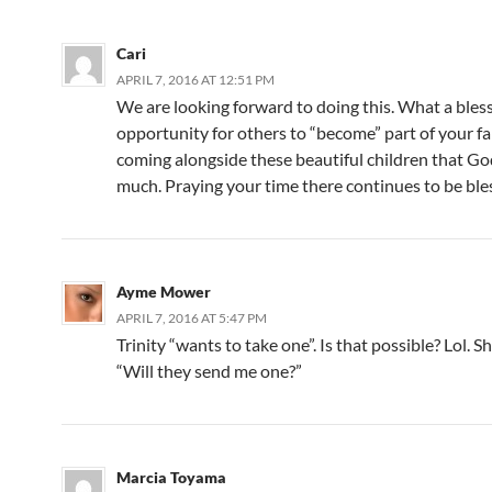
Cari
APRIL 7, 2016 AT 12:51 PM
We are looking forward to doing this. What a bles
opportunity for others to “become” part of your f
coming alongside these beautiful children that Go
much. Praying your time there continues to be ble
Ayme Mower
APRIL 7, 2016 AT 5:47 PM
Trinity “wants to take one”. Is that possible? Lol. S
“Will they send me one?”
Marcia Toyama