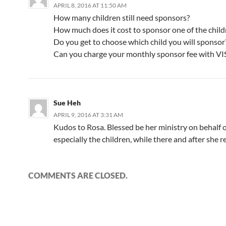
APRIL 8, 2016 AT 11:50 AM
How many children still need sponsors?
How much does it cost to sponsor one of the child
Do you get to choose which child you will sponsor
Can you charge your monthly sponsor fee with V
Sue Heh
APRIL 9, 2016 AT 3:31 AM
Kudos to Rosa. Blessed be her ministry on behalf of
especially the children, while there and after she r
COMMENTS ARE CLOSED.