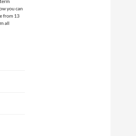
 term
how you can
ge from 13
m all