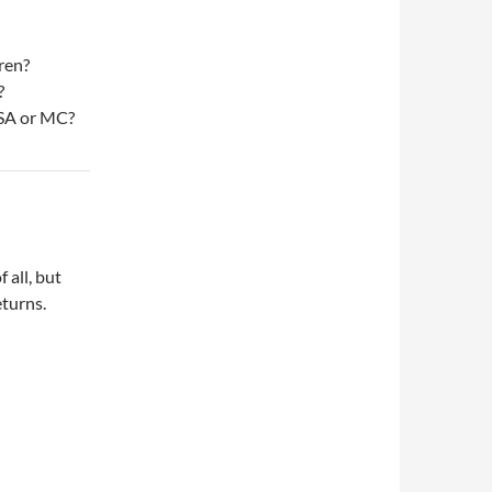
ren?
?
ISA or MC?
 all, but
eturns.