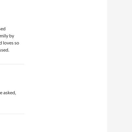
sed
amily by
d loves so
ssed.
he asked,