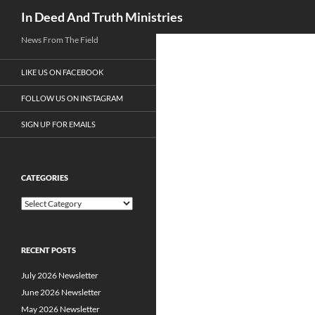
Search
In Deed And Truth Ministries
News From The Field
LIKE US ON FACEBOOK
FOLLOW US ON INSTAGRAM
SIGN UP FOR EMAILS
CATEGORIES
C
a
t
e
RECENT POSTS
g
o
July 2026 Newsletter
r
i
June 2026 Newsletter
e
May 2026 Newsletter