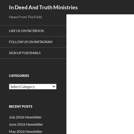
Search
In Deed And Truth Ministries
News From The Field
LIKE US ON FACEBOOK
FOLLOW US ON INSTAGRAM
SIGN UP FOR EMAILS
CATEGORIES
C
a
t
e
RECENT POSTS
g
o
July 2026 Newsletter
r
i
June 2026 Newsletter
e
May 2026 Newsletter