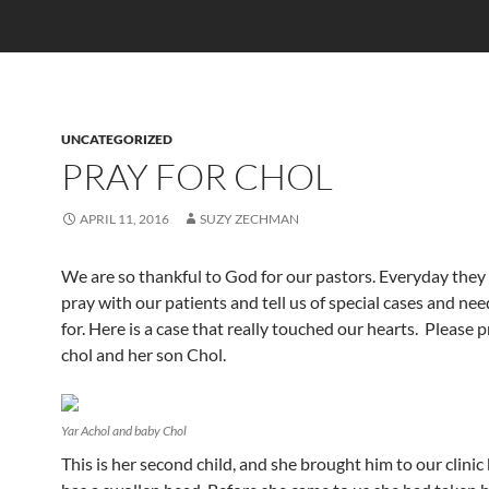
UNCATEGORIZED
PRAY FOR CHOL
APRIL 11, 2016
SUZY ZECHMAN
We are so thankful to God for our pastors. Everyday the
pray with our patients and tell us of special cases and nee
for. Here is a case that really touched our hearts. Please p
chol and her son Chol.
Yar Achol and baby Chol
This is her second child, and she brought him to our clini