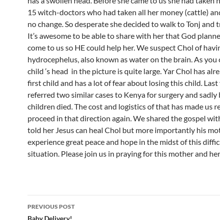
has a swollen head. Before she came to us she had taken 
15 witch-doctors who had taken all her money (cattle) an
no change. So desperate she decided to walk to Tonj and tr
It’s awesome to be able to share with her that God planne
come to us so HE could help her. We suspect Chol of havi
hydrocephelus, also known as water on the brain. As you 
child ‘s head in the picture is quite large. Yar Chol has alr
first child and has a lot of fear about losing this child. Las
referred two similar cases to Kenya for surgery and sadly
children died. The cost and logistics of that has made us r
proceed in that direction again. We shared the gospel wit
told her Jesus can heal Chol but more importantly his mo
experience great peace and hope in the midst of this diffic
situation. Please join us in praying for this mother and her
PREVIOUS POST
Baby Delivery!