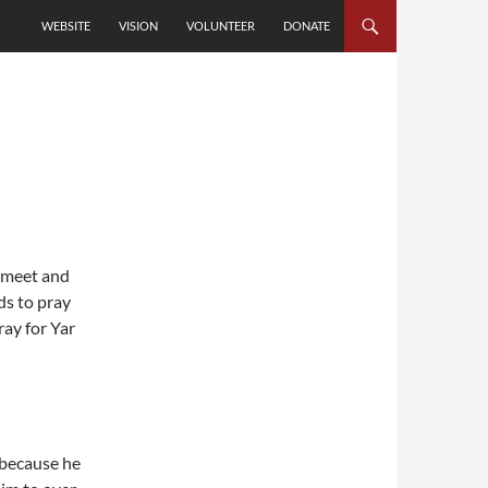
SKIP TO CONTENT
WEBSITE
VISION
VOLUNTEER
DONATE
y meet and
ds to pray
ray for Yar
c because he