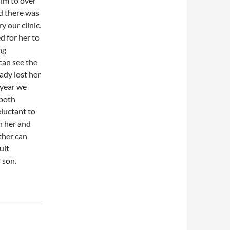
him to over
d there was
y our clinic.
d for her to
ng
can see the
eady lost her
t year we
 both
eluctant to
h her and
ther can
ult
 son.