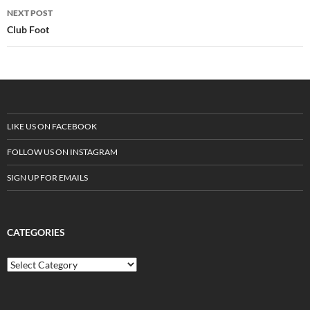
navigation
NEXT POST
Club Foot
LIKE US ON FACEBOOK
FOLLOW US ON INSTAGRAM
SIGN UP FOR EMAILS
CATEGORIES
C
a
t
e