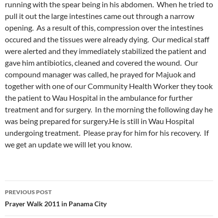
running with the spear being in his abdomen. When he tried to
pull it out the large intestines came out through a narrow
opening. As a result of this, compression over the intestines
occured and the tissues were already dying. Our medical staff
were alerted and they immediately stabilized the patient and
gave him antibiotics, cleaned and covered the wound. Our
compound manager was called, he prayed for Majuok and
together with one of our Community Health Worker they took
the patient to Wau Hospital in the ambulance for further
treatment and for surgery. In the morning the following day he
was being prepared for surgery.He is still in Wau Hospital
undergoing treatment. Please pray for him for his recovery. If
we get an update we will let you know.
PREVIOUS POST
Post
Prayer Walk 2011 in Panama City