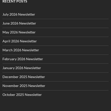
g
RECENT POSTS
o
r
July 2026 Newsletter
i
e
June 2026 Newsletter
s
May 2026 Newsletter
April 2026 Newsletter
March 2026 Newsletter
February 2026 Newsletter
January 2026 Newsletter
December 2025 Newsletter
November 2025 Newsletter
October 2025 Newsletter