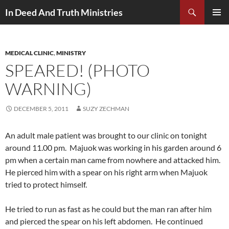
Search
In Deed And Truth Ministries
SKIP
PRIMAR
TO
MENU
CONTENT
MEDICAL CLINIC
,
MINISTRY
SPEARED! (PHOTO
WARNING)
DECEMBER 5, 2011
SUZY ZECHMAN
An adult male patient was brought to our clinic on tonight
around 11.00 pm. Majuok was working in his garden around 6
pm when a certain man came from nowhere and attacked him.
He pierced him with a spear on his right arm when Majuok
tried to protect himself.
He tried to run as fast as he could but the man ran after him
and pierced the spear on his left abdomen. He continued