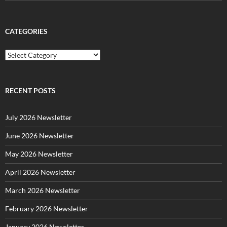
CATEGORIES
C
a
t
e
g
RECENT POSTS
o
r
July 2026 Newsletter
i
e
June 2026 Newsletter
s
May 2026 Newsletter
April 2026 Newsletter
March 2026 Newsletter
February 2026 Newsletter
January 2026 Newsletter