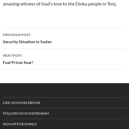
amazing witness of God’s love to the Dinka people in Tonj.
PREVIOUS POST
Post
Security Situation in Sudan
navigation
NEXT POST
Fuel Prices Soar!
LIKE US ON FACEBOOK
FOLLOW US ON INSTAGRAM
SIGN UP FOR EMAILS