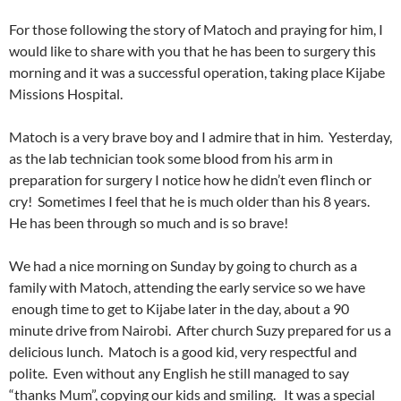
For those following the story of Matoch and praying for him, I
would like to share with you that he has been to surgery this
morning and it was a successful operation, taking place Kijabe
Missions Hospital.
Matoch is a very brave boy and I admire that in him. Yesterday,
as the lab technician took some blood from his arm in
preparation for surgery I notice how he didn’t even flinch or
cry! Sometimes I feel that he is much older than his 8 years.
He has been through so much and is so brave!
We had a nice morning on Sunday by going to church as a
family with Matoch, attending the early service so we have
enough time to get to Kijabe later in the day, about a 90
minute drive from Nairobi. After church Suzy prepared for us a
delicious lunch. Matoch is a good kid, very respectful and
polite. Even without any English he still managed to say
“thanks Mum”, copying our kids and smiling. It was a special