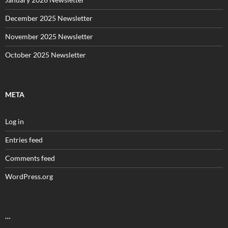
December 2025 Newsletter
November 2025 Newsletter
October 2025 Newsletter
META
Log in
Entries feed
Comments feed
WordPress.org
…