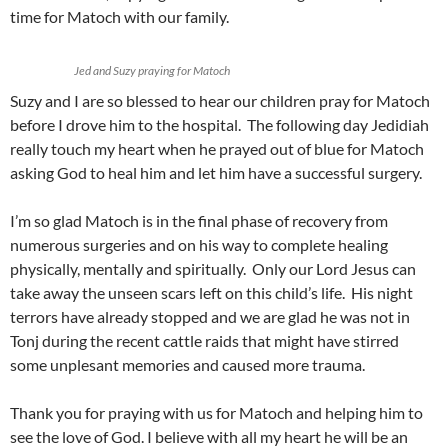
time for Matoch with our family.
Jed and Suzy praying for Matoch
Suzy and I are so blessed to hear our children pray for Matoch
before I drove him to the hospital. The following day Jedidiah
really touch my heart when he prayed out of blue for Matoch
asking God to heal him and let him have a successful surgery.
I’m so glad Matoch is in the final phase of recovery from
numerous surgeries and on his way to complete healing
physically, mentally and spiritually. Only our Lord Jesus can
take away the unseen scars left on this child’s life. His night
terrors have already stopped and we are glad he was not in
Tonj during the recent cattle raids that might have stirred
some unplesant memories and caused more trauma.
Thank you for praying with us for Matoch and helping him to
see the love of God. I believe with all my heart he will be an