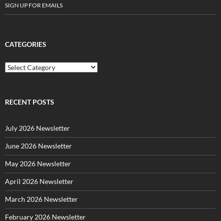
SIGN UP FOR EMAILS
CATEGORIES
C
a
t
e
g
RECENT POSTS
o
r
July 2026 Newsletter
i
e
June 2026 Newsletter
s
May 2026 Newsletter
April 2026 Newsletter
March 2026 Newsletter
February 2026 Newsletter