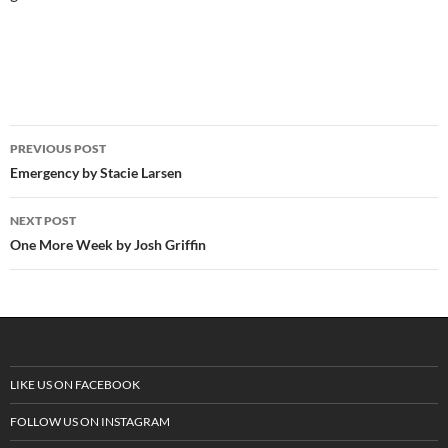
PREVIOUS POST
Post
Emergency by Stacie Larsen
navigation
NEXT POST
One More Week by Josh Griffin
LIKE US ON FACEBOOK
FOLLOW US ON INSTAGRAM