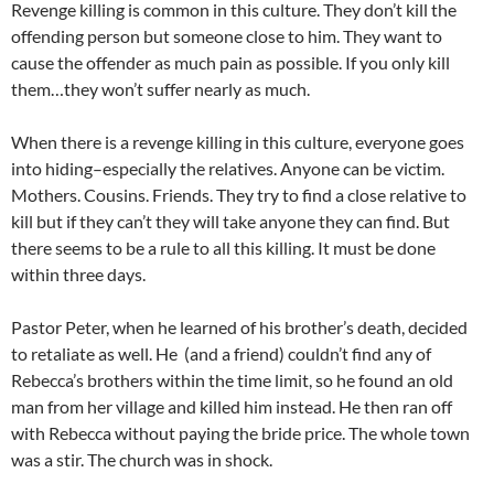
Revenge killing is common in this culture. They don’t kill the
offending person but someone close to him. They want to
cause the offender as much pain as possible. If you only kill
them…they won’t suffer nearly as much.
When there is a revenge killing in this culture, everyone goes
into hiding–especially the relatives. Anyone can be victim.
Mothers. Cousins. Friends. They try to find a close relative to
kill but if they can’t they will take anyone they can find. But
there seems to be a rule to all this killing. It must be done
within three days.
Pastor Peter, when he learned of his brother’s death, decided
to retaliate as well. He (and a friend) couldn’t find any of
Rebecca’s brothers within the time limit, so he found an old
man from her village and killed him instead. He then ran off
with Rebecca without paying the bride price. The whole town
was a stir. The church was in shock.