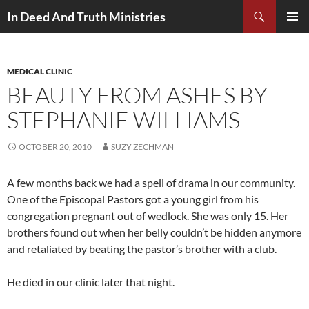
Search
In Deed And Truth Ministries
SKIP
PRIMAR
TO
MENU
CONTENT
MEDICAL CLINIC
BEAUTY FROM ASHES BY
STEPHANIE WILLIAMS
OCTOBER 20, 2010
SUZY ZECHMAN
A few months back we had a spell of drama in our community.
One of the Episcopal Pastors got a young girl from his
congregation pregnant out of wedlock. She was only 15. Her
brothers found out when her belly couldn’t be hidden anymore
and retaliated by beating the pastor’s brother with a club.
He died in our clinic later that night.