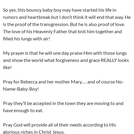
So yes, this bouncy baby boy may have started his life in
rumors and heartbreak but I don’t think it will end that way. He
is the proof of the transgression. But he is also proof of love.
The love of his Heavenly Father that knit him together and
filled his lungs with air!
My prayer is that he will one day praise Him with those lungs
and show the world what forgiveness and grace REALLY looks
like!
Pray for Rebecca and her mother Mary…. and of course No-
Name-Baby-Boy!
Pray they’ll be accepted in the town they are moving to and
have enough to eat.
Pray God will provide all of their needs according to His
glorious riches in Christ Jesus.