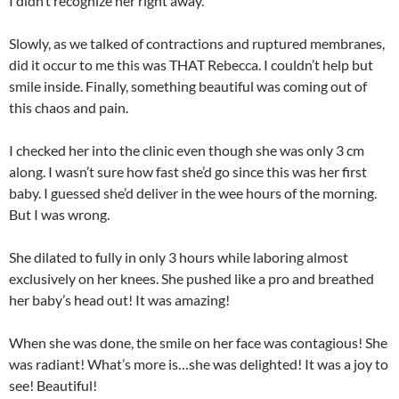
I didn’t recognize her right away.
Slowly, as we talked of contractions and ruptured membranes,
did it occur to me this was THAT Rebecca. I couldn’t help but
smile inside. Finally, something beautiful was coming out of
this chaos and pain.
I checked her into the clinic even though she was only 3 cm
along. I wasn’t sure how fast she’d go since this was her first
baby. I guessed she’d deliver in the wee hours of the morning.
But I was wrong.
She dilated to fully in only 3 hours while laboring almost
exclusively on her knees. She pushed like a pro and breathed
her baby’s head out! It was amazing!
When she was done, the smile on her face was contagious! She
was radiant! What’s more is…she was delighted! It was a joy to
see! Beautiful!