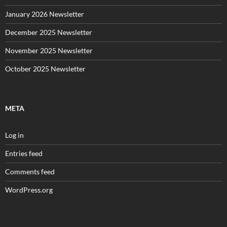
January 2026 Newsletter
December 2025 Newsletter
November 2025 Newsletter
October 2025 Newsletter
META
Log in
Entries feed
Comments feed
WordPress.org