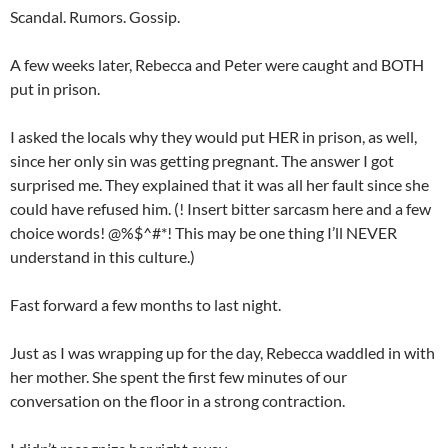
Scandal. Rumors. Gossip.
A few weeks later, Rebecca and Peter were caught and BOTH
put in prison.
I asked the locals why they would put HER in prison, as well,
since her only sin was getting pregnant. The answer I got
surprised me. They explained that it was all her fault since she
could have refused him. (! Insert bitter sarcasm here and a few
choice words! @%$^#*! This may be one thing I’ll NEVER
understand in this culture.)
Fast forward a few months to last night.
Just as I was wrapping up for the day, Rebecca waddled in with
her mother. She spent the first few minutes of our
conversation on the floor in a strong contraction.