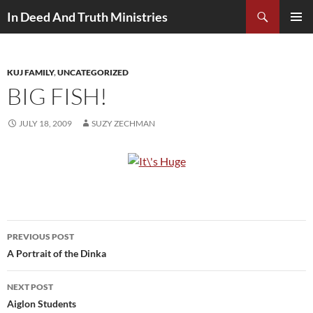
Search
In Deed And Truth Ministries
SKIP
PRIMAR
TO
MENU
CONTENT
KUJ FAMILY
,
UNCATEGORIZED
BIG FISH!
JULY 18, 2009
SUZY ZECHMAN
PREVIOUS POST
Post
A Portrait of the Dinka
navigation
NEXT POST
Aiglon Students