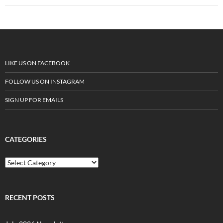
LIKE US ON FACEBOOK
FOLLOW US ON INSTAGRAM
SIGN UP FOR EMAILS
CATEGORIES
C
a
t
e
g
RECENT POSTS
o
r