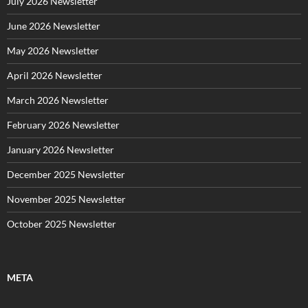
July 2026 Newsletter
i
e
June 2026 Newsletter
s
May 2026 Newsletter
April 2026 Newsletter
March 2026 Newsletter
February 2026 Newsletter
January 2026 Newsletter
December 2025 Newsletter
November 2025 Newsletter
October 2025 Newsletter
META