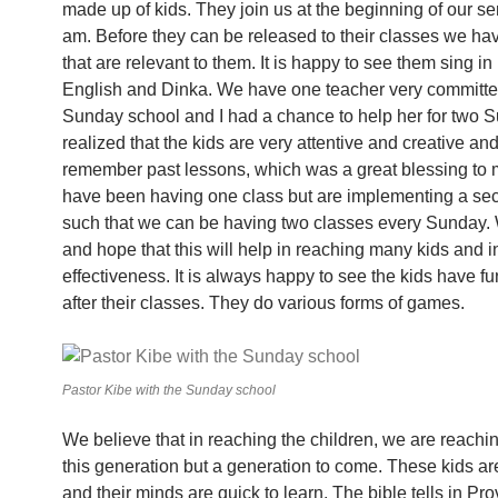
made up of kids. They join us at the beginning of our se
am. Before they can be released to their classes we ha
that are relevant to them. It is happy to see them sing in
English and Dinka. We have one teacher very committe
Sunday school and I had a chance to help her for two S
realized that the kids are very attentive and creative an
remember past lessons, which was a great blessing to
have been having one class but are implementing a se
such that we can be having two classes every Sunday.
and hope that this will help in reaching many kids and 
effectiveness. It is always happy to see the kids have f
after their classes. They do various forms of games.
Pastor Kibe with the Sunday school
We believe that in reaching the children, we are reachin
this generation but a generation to come. These kids are 
and their minds are quick to learn. The bible tells in Pr