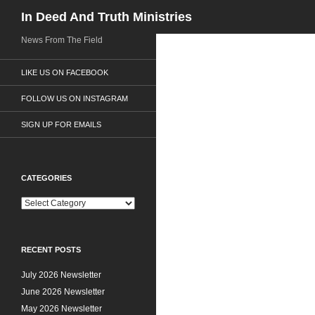
Search
In Deed And Truth Ministries
News From The Field
LIKE US ON FACEBOOK
FOLLOW US ON INSTAGRAM
SIGN UP FOR EMAILS
CATEGORIES
C
a
t
e
RECENT POSTS
g
o
July 2026 Newsletter
r
i
June 2026 Newsletter
e
May 2026 Newsletter