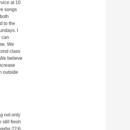
rvice at 10
ve songs
 both
d to the
undays. I
d can
 me. We
cond class
 We believe
increase
un outside
g not only
still fresh
overbs 22:6,