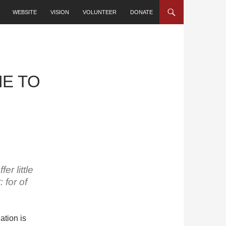
SKIP TO CONTENT
WEBSITE
VISION
VOLUNTEER
DONATE
ME TO
er little
 for of
ation is