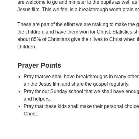
are welcome to go and minister to the pupils as well as
Jesus film. This we feel is a breakthrough worth praisin
These are part of the effort we are making to make the g
the children, and have them won for Christ. Statistics s
about 85% of Christians give their lives to Christ when th
children.
Prayer Points
Pray that we shall have breakthroughs in many other
air the Jesus film and share the gospel regularly.
Pray for our Sunday school that we shall have enou
and helpers.
Pray that these kids shall make their personal choice
Christ.