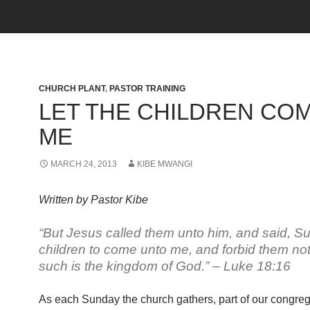
CHURCH PLANT
,
PASTOR TRAINING
LET THE CHILDREN CO
ME
MARCH 24, 2013
KIBE MWANGI
Written by Pastor Kibe
“But Jesus called them unto him, and said, Suff
children to come unto me, and forbid them not:
such is the kingdom of God.” – Luke 18:16
As each Sunday the church gathers, part of our congreg