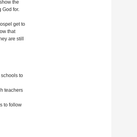
 show the
g God for.
ospel get to
how that
ey are still
 schools to
gh teachers
s to follow