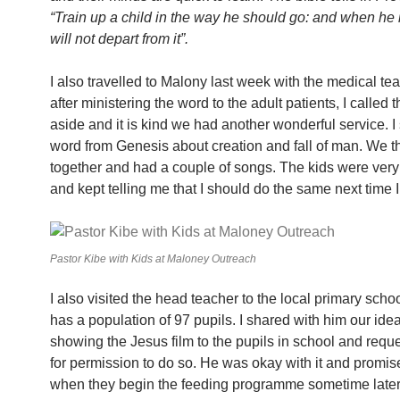
“Train up a child in the way he should go: and when he i
will not depart from it”.
I also travelled to Malony last week with the medical t
after ministering the word to the adult patients, I called 
aside and it is kind we had another wonderful service. I
word from Genesis about creation and fall of man. We 
together and had a couple of songs. The kids were very
and kept telling me that I should do the same next time I 
Pastor Kibe with Kids at Maloney Outreach
I also visited the head teacher to the local primary scho
has a population of 97 pupils. I shared with him our idea
showing the Jesus film to the pupils in school and req
for permission to do so. He was okay with it and promis
when they begin the feeding programme sometime later 