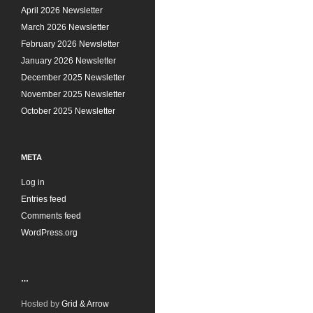
s
April 2026 Newsletter
March 2026 Newsletter
February 2026 Newsletter
January 2026 Newsletter
December 2025 Newsletter
November 2025 Newsletter
October 2025 Newsletter
META
Log in
Entries feed
Comments feed
WordPress.org
…
Hosted by
Grid & Arrow