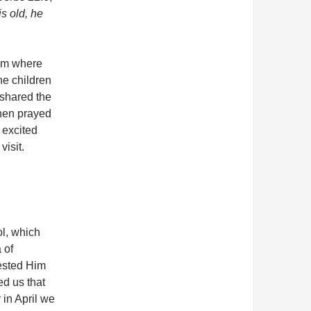
s old, he
eam where
the children
 shared the
then prayed
 excited
visit.
ol, which
 of
uested Him
ed us that
in April we