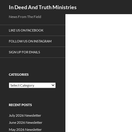
Search
In Deed And Truth Ministries
News From The Field
LIKE US ON FACEBOOK
FOLLOW US ON INSTAGRAM
SIGN UP FOR EMAILS
CATEGORIES
C
a
t
e
RECENT POSTS
g
o
July 2026 Newsletter
r
i
June 2026 Newsletter
e
May 2026 Newsletter