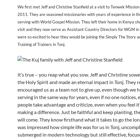
We first met Jeff and Christine Stanfield at a visit to Tenwek Mission
2011. They are seasoned missionaries with years of experience in the
serving with World Gospel Mission. They left their home in Kenya sho
visit and they now serve as Assistant Country Directors for WGM i
were so excited to hear they would be joining the Simply The Story
Training of Trainers in Tonj.
It’s true – you reap what you sow. Jeff and Christine sowe
the Holy Spirit and made an eternal impact in Tonj. They r
encouraged us as a team not to give up, even though we 
serving in the same way for years, even if no one notices, e
people take advantage and criticize, even when you feel it
making a difference. Just be faithful and keep planting, th
will come. They know firsthand what it takes to go the long
was impressed how simple life was for us in Tonj, uncompl
submerged in modern technology but still effective, focu