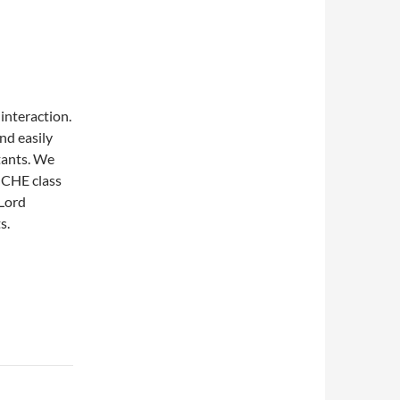
interaction.
nd easily
tants. We
w CHE class
 Lord
s.