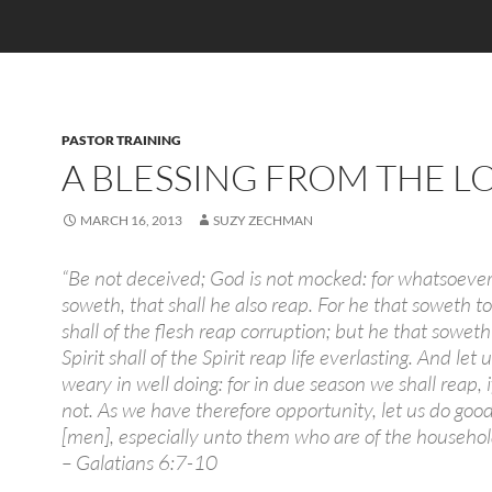
PASTOR TRAINING
A BLESSING FROM THE L
MARCH 16, 2013
SUZY ZECHMAN
“Be not deceived; God is not mocked: for whatsoeve
soweth, that shall he also reap. For he that soweth to
shall of the flesh reap corruption; but he that soweth
Spirit shall of the Spirit reap life everlasting. And let 
weary in well doing: for in due season we shall reap, i
not. As we have therefore opportunity, let us do good
[men], especially unto them who are of the household 
– Galatians 6:7-10