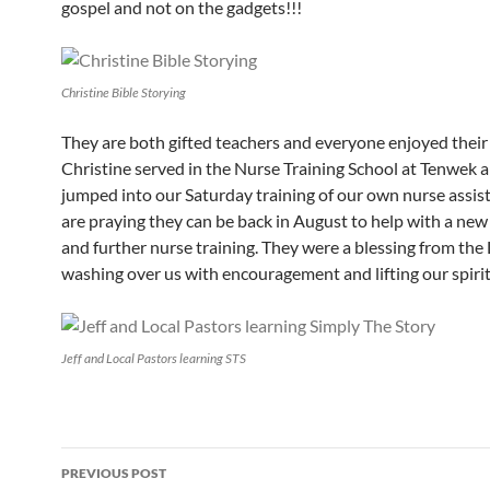
gospel and not on the gadgets!!!
Christine Bible Storying
They are both gifted teachers and everyone enjoyed their 
Christine served in the Nurse Training School at Tenwek a
jumped into our Saturday training of our own nurse assis
are praying they can be back in August to help with a ne
and further nurse training. They were a blessing from the
washing over us with encouragement and lifting our spirit
Jeff and Local Pastors learning STS
PREVIOUS POST