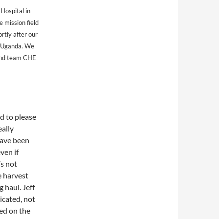
 Hospital in
 mission field
rtly after our
n Uganda. We
 and team CHE
d to please
eally
have been
ven if
’s not
e harvest
 haul. Jeff
icated, not
sed on the