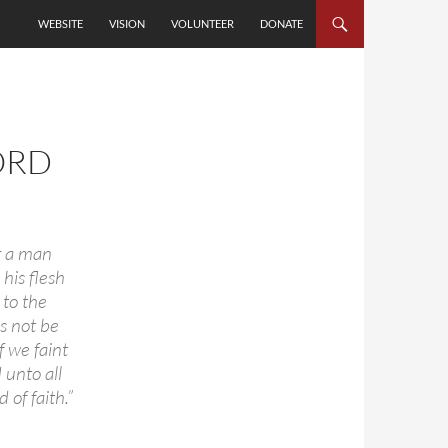
SKIP TO CONTENT
WEBSITE
VISION
VOLUNTEER
DONATE
ORD
r a man
 his flesh
 to the
us not be
f we faint
 unto all
of faith.”