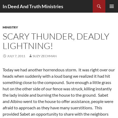
Search
In Deed And Truth Ministries
SKIP
PRIMAR
TO
MENU
CONTENT
MINISTRY
SCARY THUNDER, DEADLY
LIGHTNING!
JULY 7, 2011
SUZY ZECHMAN
Today we had another horrendous storm. It was right over our
heads when suddenly with a loud bang we realized it had hit
something close to the compound. Sure enough a little grass
hut on the other side of our fence was struck, killing instantly
the lady inside and burning the house to the ground. Sabet
and Albino went to the house to offer assistance, people were
afraid to approach as they have many suerstitions. This
provided Sabet an opportunity to share with the neighbors