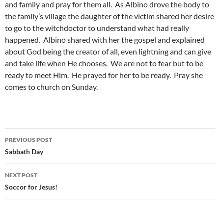
and family and pray for them all. As Albino drove the body to
the family’s village the daughter of the victim shared her desire
to go to the witchdoctor to understand what had really
happened. Albino shared with her the gospel and explained
about God being the creator of all, even lightning and can give
and take life when He chooses. We are not to fear but to be
ready to meet Him. He prayed for her to be ready. Pray she
comes to church on Sunday.
PREVIOUS POST
Post
Sabbath Day
navigation
NEXT POST
Soccor for Jesus!