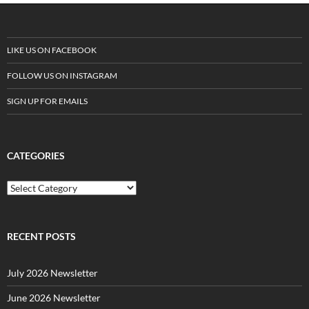
LIKE US ON FACEBOOK
FOLLOW US ON INSTAGRAM
SIGN UP FOR EMAILS
CATEGORIES
C
a
t
e
g
RECENT POSTS
o
r
July 2026 Newsletter
i
e
June 2026 Newsletter
s