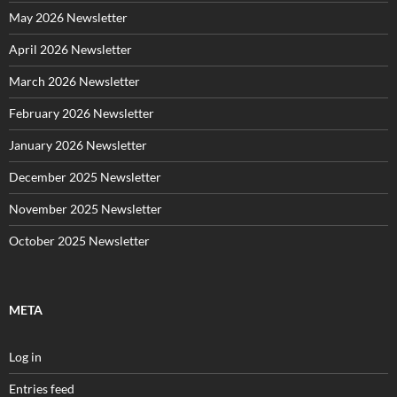
May 2026 Newsletter
April 2026 Newsletter
March 2026 Newsletter
February 2026 Newsletter
January 2026 Newsletter
December 2025 Newsletter
November 2025 Newsletter
October 2025 Newsletter
META
Log in
Entries feed