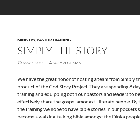
MINISTRY
,
PASTOR TRAINING
SIMPLY THE STORY
MAY 4, 2011
SUZY ZECHMAN
We have the great honor of hosting a team from Simply th
product of the God Story Project. They are spending 8 day
training and equipping both our pastors and leaders to be
effectively share the gospel amongst illiterate people. By 
the training we hope to have bible stories in our pockets 
become a walking, talking bible amongst the Dinka people