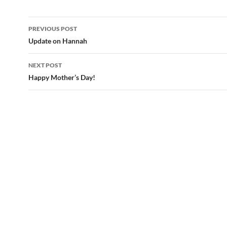
PREVIOUS POST
Post
Update on Hannah
navigation
NEXT POST
Happy Mother’s Day!