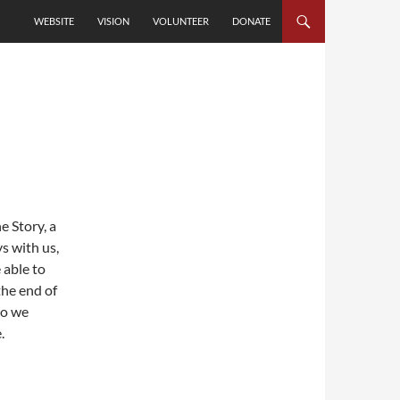
SKIP TO CONTENT
WEBSITE
VISION
VOLUNTEER
DONATE
e Story, a
s with us,
 able to
the end of
so we
.