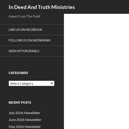
Search
In Deed And Truth Ministries
News From The Field
LIKE US ON FACEBOOK
FOLLOW US ON INSTAGRAM
SIGN UP FOR EMAILS
CATEGORIES
C
a
t
e
RECENT POSTS
g
o
July 2026 Newsletter
r
i
June 2026 Newsletter
e
May 2026 Newsletter