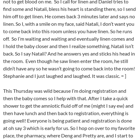
not to get blood on me. So I call for linen and Daniel tries to
find some and Natali, bless his heart is standing there, so I send
him off to get linen. He comes back 3 minutes later and says no
linen. So I, with a smile on my face, said Natali, I don’t want you
to come back into this room unless you have linen. So he runs
off. So I’m waiting and waiting and eventually linen comes and
I hold the baby closer and then I realize something, Natali isn’t
back. So I say Natali? And he answers yes and sticks his head in
the room. Even though he saw linen enter the room, he still
didn’t have any so he wasn’t going to come back into the room!
Stephanie and I just laughed and laughed. It was classic. = ]
This Thursday was wild because I’m doing registration and
then the baby comes so I help with that. After I take a quick
shower to get the amniotic fluid off of me (might I say ew) and
then have lunch and then back to registration, everything is
going well! Everyone is being patient and registration is done
at oh say 3 which is early for us. So I hop on over to my favorite
place, the pharmacy, where Deng and Pretty are, and I start to