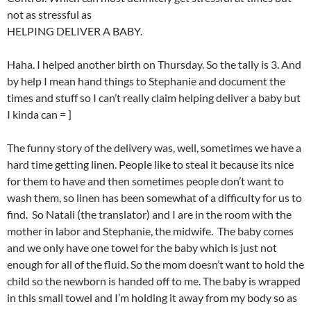
not as stressful as
HELPING DELIVER A BABY.
Haha. I helped another birth on Thursday. So the tally is 3. And
by help I mean hand things to Stephanie and document the
times and stuff so I can’t really claim helping deliver a baby but
I kinda can = ]
The funny story of the delivery was, well, sometimes we have a
hard time getting linen. People like to steal it because its nice
for them to have and then sometimes people don’t want to
wash them, so linen has been somewhat of a difficulty for us to
find. So Natali (the translator) and I are in the room with the
mother in labor and Stephanie, the midwife. The baby comes
and we only have one towel for the baby which is just not
enough for all of the fluid. So the mom doesn’t want to hold the
child so the newborn is handed off to me. The baby is wrapped
in this small towel and I’m holding it away from my body so as