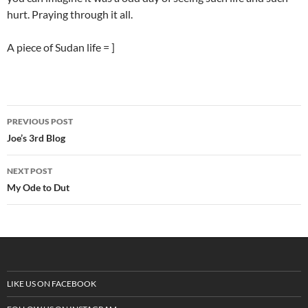
hurt. Praying through it all.
A piece of Sudan life = ]
PREVIOUS POST
Post
Joe’s 3rd Blog
navigation
NEXT POST
My Ode to Dut
LIKE US ON FACEBOOK