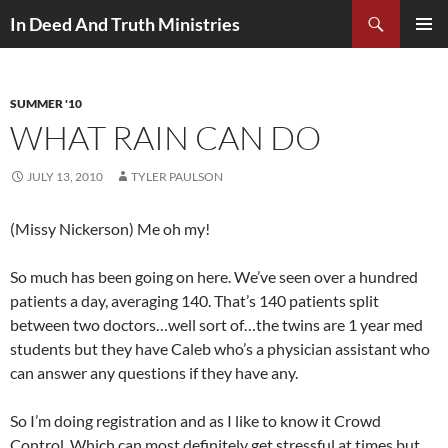
Search
In Deed And Truth Ministries
SKIP
PRIMAR
TO
MENU
CONTENT
SUMMER '10
WHAT RAIN CAN DO
JULY 13, 2010
TYLER PAULSON
(Missy Nickerson) Me oh my!
So much has been going on here. We’ve seen over a hundred
patients a day, averaging 140. That’s 140 patients split
between two doctors…well sort of…the twins are 1 year med
students but they have Caleb who’s a physician assistant who
can answer any questions if they have any.
So I’m doing registration and as I like to know it Crowd
Control. Which can most definitely get stressful at times but