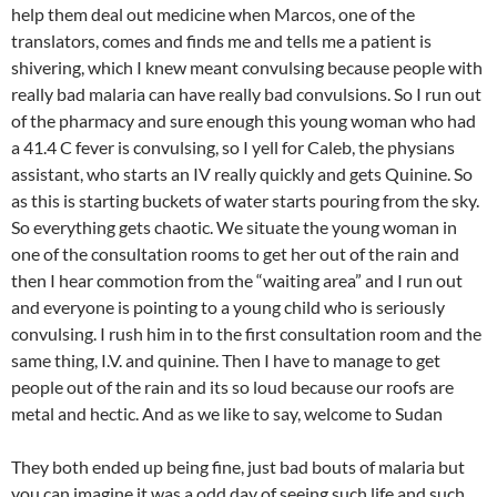
help them deal out medicine when Marcos, one of the
translators, comes and finds me and tells me a patient is
shivering, which I knew meant convulsing because people with
really bad malaria can have really bad convulsions. So I run out
of the pharmacy and sure enough this young woman who had
a 41.4 C fever is convulsing, so I yell for Caleb, the physians
assistant, who starts an IV really quickly and gets Quinine. So
as this is starting buckets of water starts pouring from the sky.
So everything gets chaotic. We situate the young woman in
one of the consultation rooms to get her out of the rain and
then I hear commotion from the “waiting area” and I run out
and everyone is pointing to a young child who is seriously
convulsing. I rush him in to the first consultation room and the
same thing, I.V. and quinine. Then I have to manage to get
people out of the rain and its so loud because our roofs are
metal and hectic. And as we like to say, welcome to Sudan
They both ended up being fine, just bad bouts of malaria but
you can imagine it was a odd day of seeing such life and such