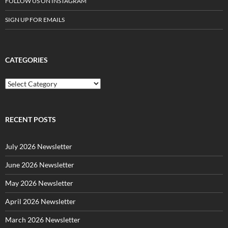
FOLLOW US ON INSTAGRAM
SIGN UP FOR EMAILS
CATEGORIES
C
a
t
e
g
RECENT POSTS
o
r
July 2026 Newsletter
i
e
June 2026 Newsletter
s
May 2026 Newsletter
April 2026 Newsletter
March 2026 Newsletter