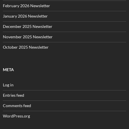
February 2026 Newsletter
January 2026 Newsletter
December 2025 Newsletter
November 2025 Newsletter
October 2025 Newsletter
META
Log in
Entries feed
Comments feed
WordPress.org